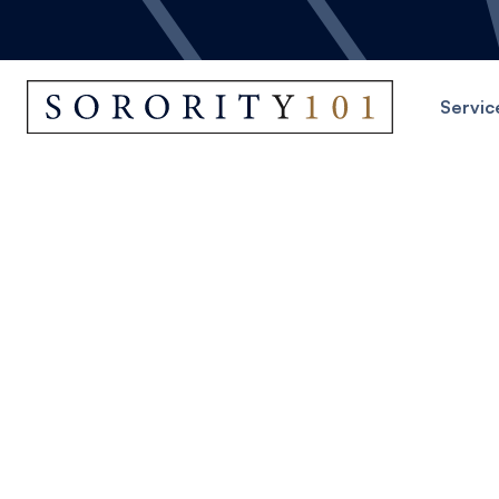
Servic
St
Start crea