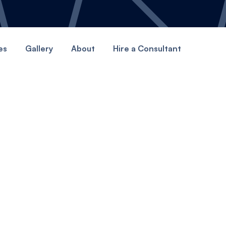
es
Gallery
About
Hire a Consultant
GET STARTED
art your Canopy jour
here.
ting better webites today with Canopy.