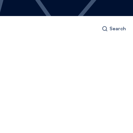
Search
ney